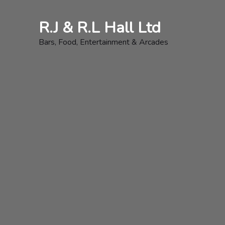
Skip
to
R.J & R.L Hall Ltd
content
Bars, Food, Entertainment & Arcades