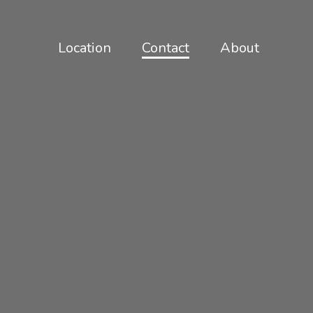
Location
Contact
About