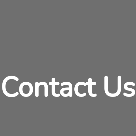
Contact Us