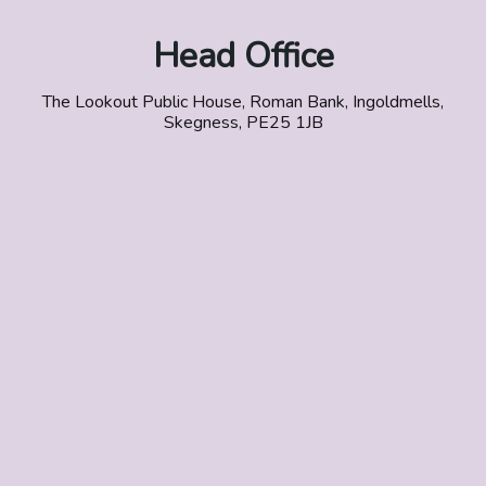
Head Office
The Lookout Public House, Roman Bank, Ingoldmells,
Skegness, PE25 1JB