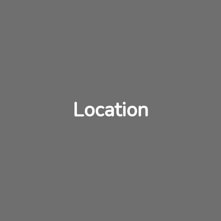
Location