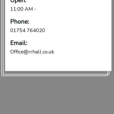
Open:
11:00 AM -
Phone:
01754 764020
Email:
Office@rrhall.co.uk