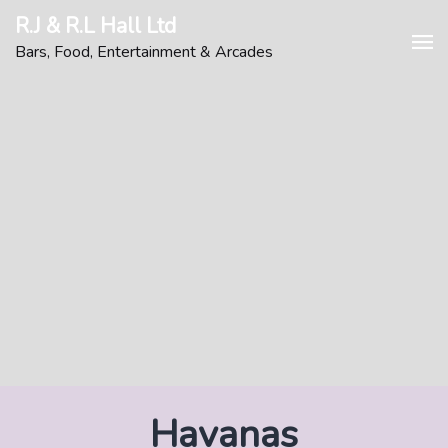
Skip
R.J & R.L Hall Ltd
to
Bars, Food, Entertainment & Arcades
content
Havanas