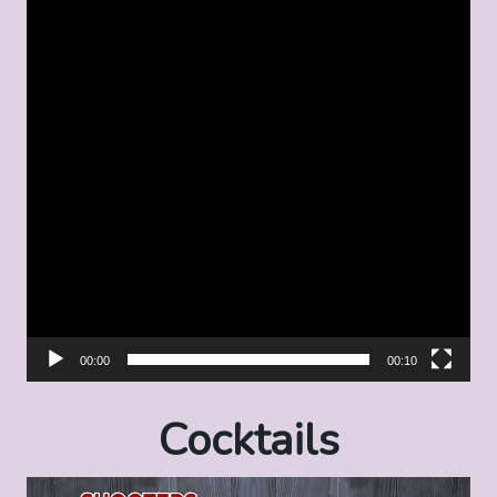
00:00
00:10
Cocktails