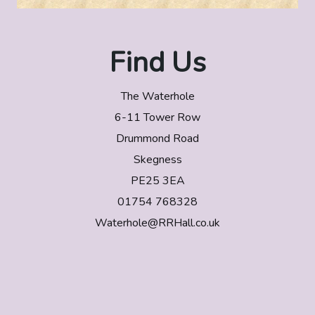
Find Us
The Waterhole
6-11 Tower Row
Drummond Road
Skegness
PE25 3EA
01754 768328
Waterhole@RRHall.co.uk