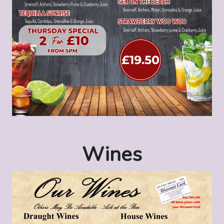
Wines