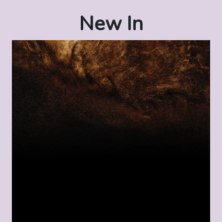
New In
Video
Player