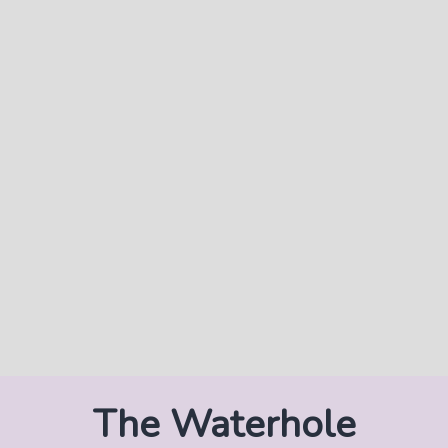
The Waterhole