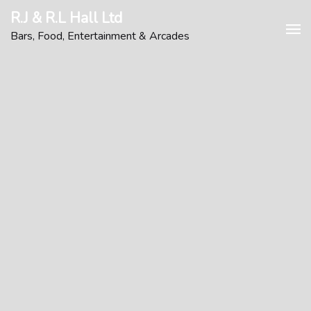
Skip
R.J & R.L Hall Ltd
to
Bars, Food, Entertainment & Arcades
content