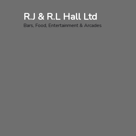
Skip
to
R.J & R.L Hall Ltd
content
Bars, Food, Entertainment & Arcades