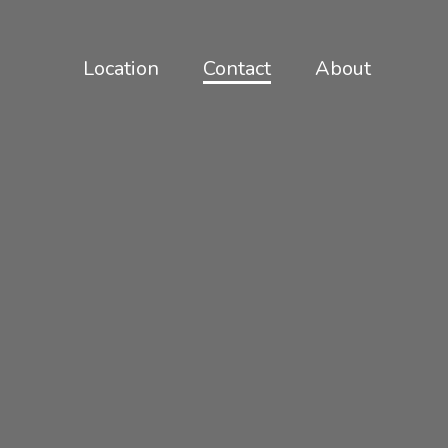
Location
Contact
About