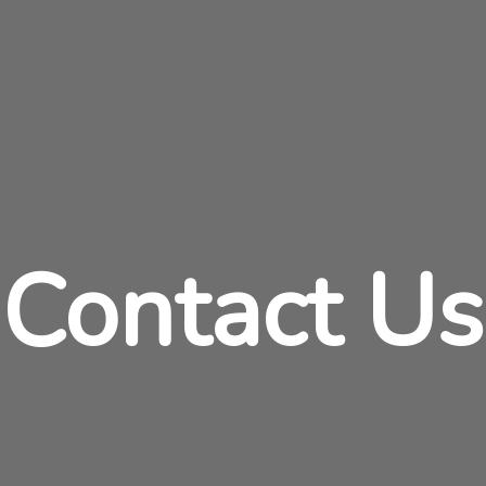
Contact Us