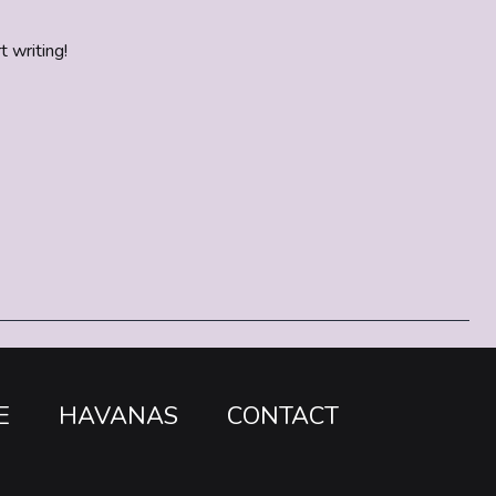
t writing!
E
HAVANAS
CONTACT
o