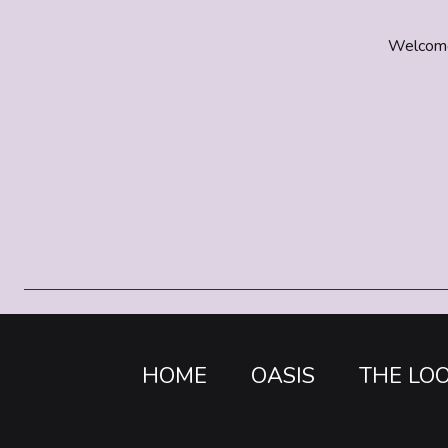
Welcome t
HOME
OASIS
THE LO