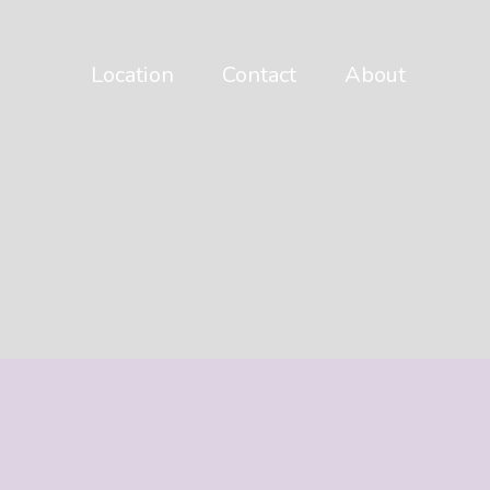
Location
Contact
About