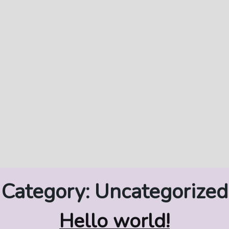
Category:
Uncategorized
Hello world!