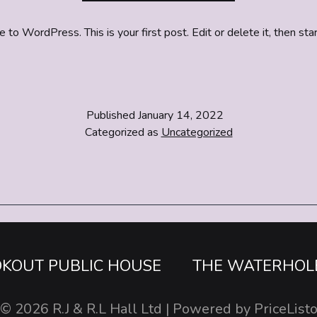
o WordPress. This is your first post. Edit or delete it, then star
Published
January 14, 2022
Categorized as
Uncategorized
OKOUT PUBLIC HOUSE
THE WATERHOL
© 2026
R.J & R.L Hall Ltd
| Powered by
PriceList