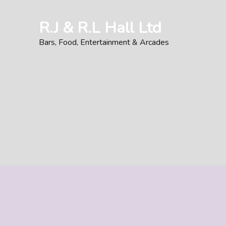
Skip
to
R.J & R.L Hall Ltd
content
Bars, Food, Entertainment & Arcades