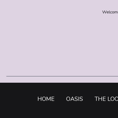
Welcome t
HOME
OASIS
THE LO