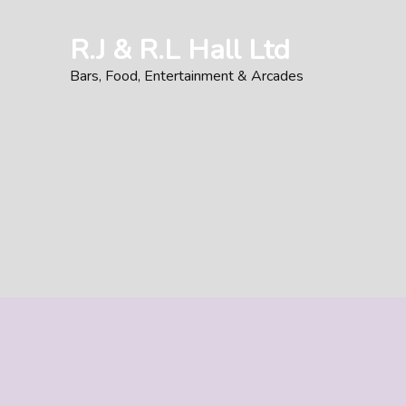
Skip
to
R.J & R.L Hall Ltd
content
Bars, Food, Entertainment & Arcades