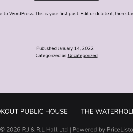
o WordPress. This is your first post. Edit or delete it, then star
Published
January 14, 2022
Categorized as
Uncategorized
OKOUT PUBLIC HOUSE
THE WATERHOL
© 2026
R.J & R.L Hall Ltd
| Powered by
PriceList