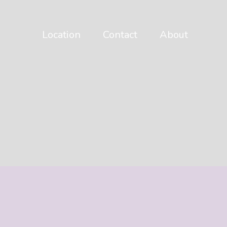
Location
Contact
About