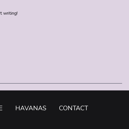
t writing!
E
HAVANAS
CONTACT
o