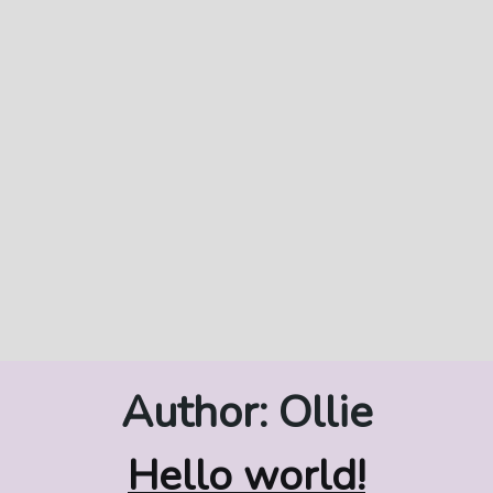
Author:
Ollie
Hello world!