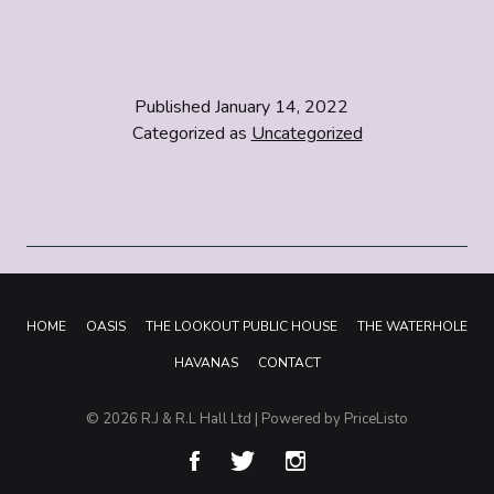
Published
January 14, 2022
Categorized as
Uncategorized
HOME
OASIS
THE LOOKOUT PUBLIC HOUSE
THE WATERHOLE
HAVANAS
CONTACT
© 2026
R.J & R.L Hall Ltd
| Powered by
PriceListo