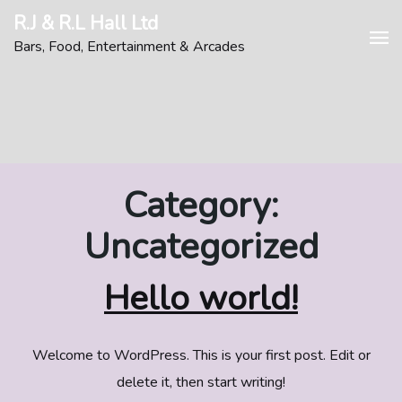
Skip
R.J & R.L Hall Ltd
to
Bars, Food, Entertainment & Arcades
content
Category:
Uncategorized
Hello world!
Welcome to WordPress. This is your first post. Edit or
delete it, then start writing!